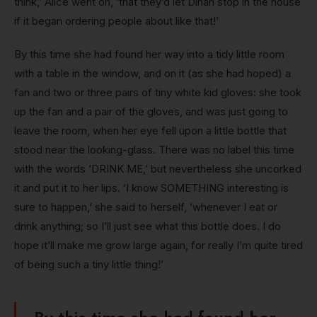
think,’ Alice went on, ‘that they’d let Dinah stop in the house
if it began ordering people about like that!’
By this time she had found her way into a tidy little room
with a table in the window, and on it (as she had hoped) a
fan and two or three pairs of tiny white kid gloves: she took
up the fan and a pair of the gloves, and was just going to
leave the room, when her eye fell upon a little bottle that
stood near the looking-glass. There was no label this time
with the words ‘DRINK ME,’ but nevertheless she uncorked
it and put it to her lips. ‘I know SOMETHING interesting is
sure to happen,’ she said to herself, ‘whenever I eat or
drink anything; so I’ll just see what this bottle does. I do
hope it’ll make me grow large again, for really I’m quite tired
of being such a tiny little thing!’