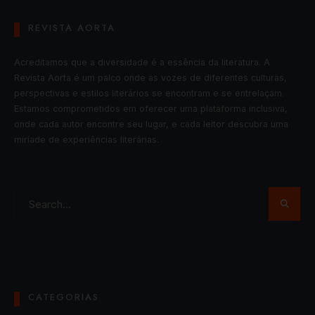
REVISTA AORTA
Acreditamos que a diversidade é a essência da literatura. A
Revista Aorta é um palco onde as vozes de diferentes culturas,
perspectivas e estilos literários se encontram e se entrelaçam.
Estamos comprometidos em oferecer uma plataforma inclusiva,
onde cada autor encontre seu lugar, e cada leitor descubra uma
miríade de experiências literárias.
CATEGORIAS