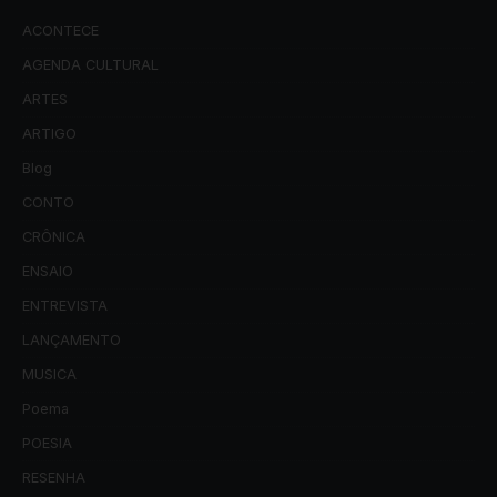
ACONTECE
AGENDA CULTURAL
ARTES
ARTIGO
Blog
CONTO
CRÔNICA
ENSAIO
ENTREVISTA
LANÇAMENTO
MUSICA
Poema
POESIA
RESENHA