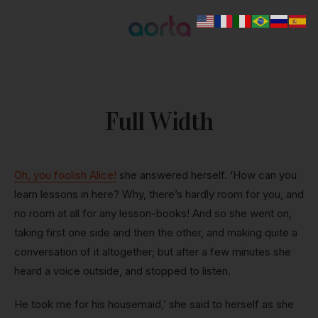
Full Width
Oh, you foolish Alice!
she answered herself. ‘How can you
learn lessons in here? Why, there’s hardly room for you, and
no room at all for any lesson-books! And so she went on,
taking first one side and then the other, and making quite a
conversation of it altogether; but after a few minutes she
heard a voice outside, and stopped to listen.
He took me for his housemaid,’ she said to herself as she