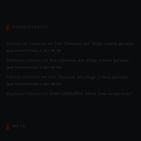
COMENTÁRIOS
Rodrigo de Azevedo
em
Dos Clássicos aos Vlogs: a nova geração
que transformou o ato de ler
Stephanie Oliveira
em
Dos Clássicos aos Vlogs: a nova geração
que transformou o ato de ler
Fabrício Azevedo
em
Dos Clássicos aos Vlogs: a nova geração
que transformou o ato de ler
Stephanie Oliveira
em
DOM CASMURRO: Afinal, traiu ou não traiu?
META