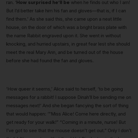
ran. ‘
How surprised he’ll be
when he finds out who I am!
But I’d better take him his fan and gloves—that is, if I can
find them.’ As she said this, she came upon a neat little
house, on the door of which was a bright brass plate with
the name Rabbit engraved upon it. She went in without
knocking, and hurried upstairs, in great fear lest she should
meet the real Mary Ann, and be turned out of the house
before she had found the fan and gloves.
‘How queer it seems,’ Alice said to herself, ‘to be going
messages for a rabbit! I suppose Dinah’ll be sending me on
messages next!’ And she began fancying the sort of thing
that would happen: ‘”Miss Alice! Come here directly, and
get ready for your walk!” “Coming in a minute, nurse! But
I’ve got to see that the mouse doesn’t get out.” Only I don’t