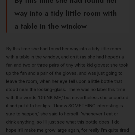
By this time she had found her
way into a tidy little room with
a table in the window
By this time she had found her way into a tidy little room
with a table in the window, and on it (as she had hoped) a
fan and two or three pairs of tiny white kid gloves: she took
up the fan and a pair of the gloves, and was just going to
leave the room, when her eye fell upon a little bottle that
stood near the looking-glass. There was no label this time
with the words ‘DRINK ME,’ but nevertheless she uncorked
it and put it to her lips. ‘I know SOMETHING interesting is
sure to happen,’ she said to herself, ‘whenever I eat or
drink anything; so I’ll just see what this bottle does. I do
hope it’ll make me grow large again, for really I’m quite tired