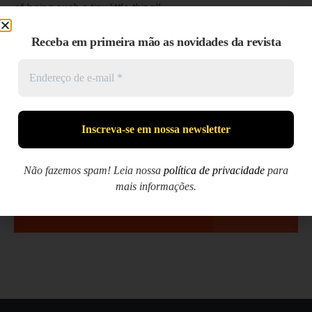
of being such a tiny little thing!’
It did so indeed, and much sooner than she had expected:
Receba em primeira mão as novidades da revista
before she had drunk half the bottle, she found her head
pressing against the ceiling, and had to stoop to save her
neck from being broken. She hastily put down the bottle,
saying to herself ‘That’s quite enough—I hope I shan’t grow
any more—As it is, I can’t get out at the door—I do wish I
hadn’t drunk quite so much!’
Não fazemos spam! Leia nossa
política de privacidade
para
mais informações.
NEXT »